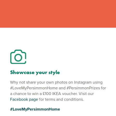
Showcase your style
Why not share your own photos on Instagram using
#LoveMyPersimmonHome and #PersimmonPrizes for
a chance to win a £100 IKEA voucher. Visit our
Facebook page
for terms and conditions.
#LoveMyPersimmonHome