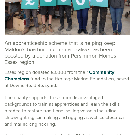
An apprenticeship scheme that is helping keep
Maldon’s boatbuilding heritage alive has been
boosted by a donation from Persimmon Homes
Essex region.
Essex region donated £3,000 from their
Community
Champions
fund to the Heritage Marine Foundation, based
at Downs Road Boatyard.
The charity supports those from disadvantaged
backgrounds to train as apprentices and learn the skills
needed to restore traditional sailing vessels including
shipwrighting, sailmaking and rigging as well as electrical
and marine engineering.