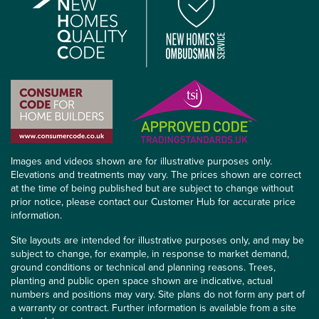
Images and videos shown are for illustrative purposes only.
Elevations and treatments may vary. The prices shown are correct
at the time of being published but are subject to change without
prior notice, please contact our Customer Hub for accurate price
information.
Site layouts are intended for illustrative purposes only, and may be
subject to change, for example, in response to market demand,
ground conditions or technical and planning reasons. Trees,
planting and public open space shown are indicative, actual
numbers and positions may vary. Site plans do not form any part of
a warranty or contract. Further information is available from a site