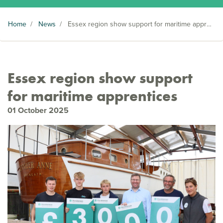
Home
/
News
/
Essex region show support for maritime apprentices
Essex region show support
for maritime apprentices
01 October 2025