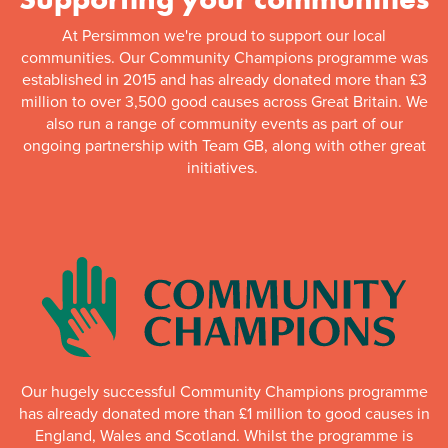
At Persimmon we're proud to support our local
communities. Our Community Champions programme was
established in 2015 and has already donated more than £3
million to over 3,500 good causes across Great Britain. We
also run a range of community events as part of our
ongoing partnership with Team GB, along with other great
initiatives.
Our hugely successful Community Champions programme
has already donated more than £1 million to good causes in
England, Wales and Scotland. Whilst the programme is