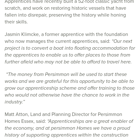
Apprentices have recently built a 52-foot classic yacht from
scratch, and work on restoring historic vessels that have
fallen into disrepair, preserving the history while honing
their skills.
Jasmin Klimcke, a former apprentice with the foundation
who now manages the current apprentices, said:
“Our next
project is to convert a boat into floating accommodation for
the apprentices to enable us to offer places to those from
further afield who may not be able to afford to travel here.
“The money from Persimmon will be used to start these
works and we are grateful for this opportunity to be able to
grow our apprenticeship scheme and offer training to those
who would not otherwise have the chance to work in the
industry.”
Matt Atton, Land and Planning Director for Persimmon
Homes Essex, said:
“Apprenticeships are a great enabler of
the economy, and at persimmon Homes we have a proud
history of supporting apprentices within the construction