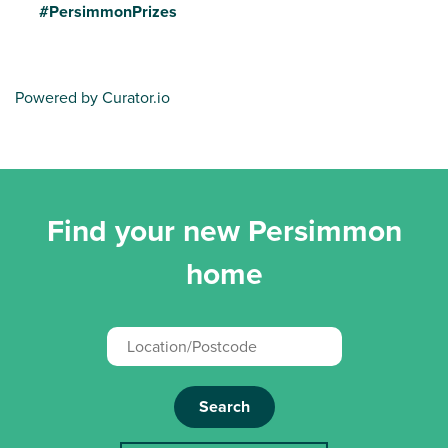
#PersimmonPrizes
Powered by Curator.io
Find your new Persimmon
home
Search