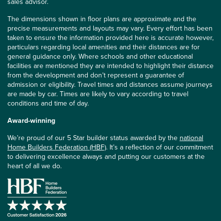
sales advisor.
The dimensions shown in floor plans are approximate and the
precise measurements and layouts may vary. Every effort has been
taken to ensure the information provided here is accurate however,
particulars regarding local amenities and their distances are for
general guidance only. Where schools and other educational
facilities are mentioned they are intended to highlight their distance
from the development and don’t represent a guarantee of
admission or eligibility. Travel times and distances assume journeys
are made by car. Times are likely to vary according to travel
conditions and time of day.
Award-winning
We’re proud of our 5 Star builder status awarded by the
national
Home Builders Federation (HBF)
. It’s a reflection of our commitment
to delivering excellence always and putting our customers at the
heart of all we do.