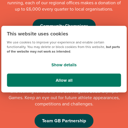
running, each of our regional offices makes a donation of
up to £6,000 every quarter to local organisations.
Community Champions
This website uses cookies
We use cookies to improve your experience and enable certain
functionality. You may delete or block cookies from this website,
but parts
of the website may not work as intended
.
Show details
Allow all
We're proud to be one of Team GB's official brand partners
and looking forward to the Los Angeles 2028 Olympic
Games. Keep an eye out for future athlete appearances,
competitions and challenges.
Team GB Partnership