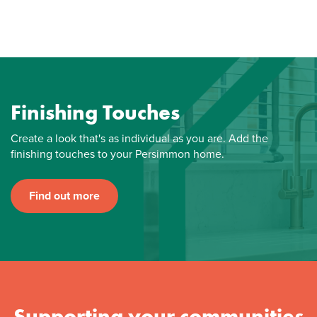
Finishing Touches
Create a look that's as individual as you are. Add the
finishing touches to your Persimmon home.
Find out more
Supporting your communities