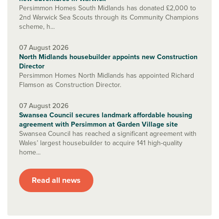
Persimmon Homes South Midlands has donated £2,000 to
2nd Warwick Sea Scouts through its Community Champions
scheme, h...
07 August 2026
North Midlands housebuilder appoints new Construction
Director
Persimmon Homes North Midlands has appointed Richard
Flamson as Construction Director.
07 August 2026
Swansea Council secures landmark affordable housing
agreement with Persimmon at Garden Village site
Swansea Council has reached a significant agreement with
Wales’ largest housebuilder to acquire 141 high-quality
home...
Read all news