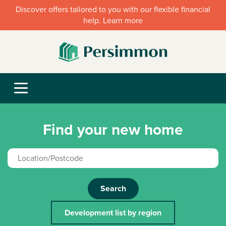
Discover offers tailored to you with our flexible financial
help. Learn more
Find your new home
Search
Development list by region