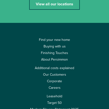
View all our locations
Find your new home
Buying with us
Finishing Touches
About Persimmon
Additional costs explained
Our Customers
Corporate
Careers
Leasehold
Target 50