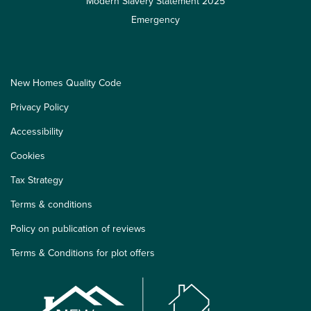
Modern Slavery Statement 2025
Emergency
New Homes Quality Code
Privacy Policy
Accessibility
Cookies
Tax Strategy
Terms & conditions
Policy on publication of reviews
Terms & Conditions for plot offers