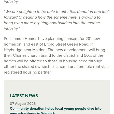
industry.
“We are delighted to be able to offer this donation and look
forward to hearing how the scheme here is growing to
bring even more aspiring boatbuilders into the marine
industry.”
Persimmon Homes have planning consent for 281 new
homes on land east of Broad Street Green Road, in
Heybridge near Maldon. The new development will bring
their Charles church brand to the district and 50% of the
homes will be offered to those in housing need through
either the shared ownership scheme or affordable rent via a
registered housing partner.
LATEST NEWS
07 August 2026
Community donation helps local young people dive into
new adventures in Warwick