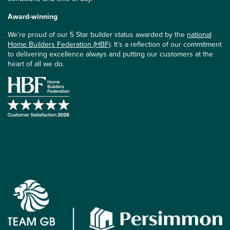
Award-winning
We’re proud of our 5 Star builder status awarded by the
national
Home Builders Federation (HBF)
. It’s a reflection of our commitment
to delivering excellence always and putting our customers at the
heart of all we do.