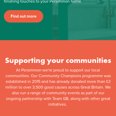
finishing touches to your Persimmon home.
Find out more
Supporting your communities
At Persimmon we're proud to support our local
communities. Our Community Champions programme was
established in 2015 and has already donated more than £3
million to over 3,500 good causes across Great Britain. We
also run a range of community events as part of our
ongoing partnership with Team GB, along with other great
initiatives.