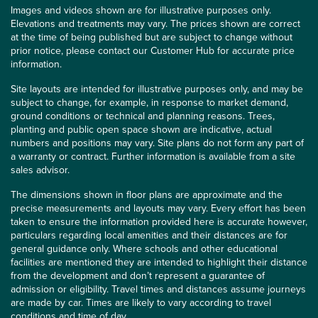
Images and videos shown are for illustrative purposes only.
Elevations and treatments may vary. The prices shown are correct
at the time of being published but are subject to change without
prior notice, please contact our Customer Hub for accurate price
information.
Site layouts are intended for illustrative purposes only, and may be
subject to change, for example, in response to market demand,
ground conditions or technical and planning reasons. Trees,
planting and public open space shown are indicative, actual
numbers and positions may vary. Site plans do not form any part of
a warranty or contract. Further information is available from a site
sales advisor.
The dimensions shown in floor plans are approximate and the
precise measurements and layouts may vary. Every effort has been
taken to ensure the information provided here is accurate however,
particulars regarding local amenities and their distances are for
general guidance only. Where schools and other educational
facilities are mentioned they are intended to highlight their distance
from the development and don’t represent a guarantee of
admission or eligibility. Travel times and distances assume journeys
are made by car. Times are likely to vary according to travel
conditions and time of day.