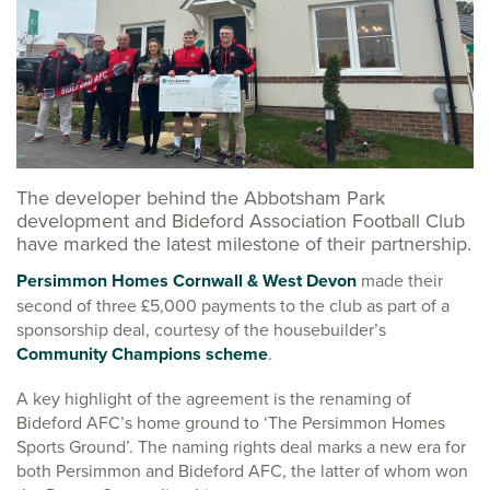
The developer behind the Abbotsham Park
development and Bideford Association Football Club
have marked the latest milestone of their partnership.
Persimmon Homes Cornwall & West Devon
made their
second of three £5,000 payments to the club as part of a
sponsorship deal, courtesy of the housebuilder’s
Community Champions scheme
.
A key highlight of the agreement is the renaming of
Bideford AFC’s home ground to ‘The Persimmon Homes
Sports Ground’. The naming rights deal marks a new era for
both Persimmon and Bideford AFC, the latter of whom won