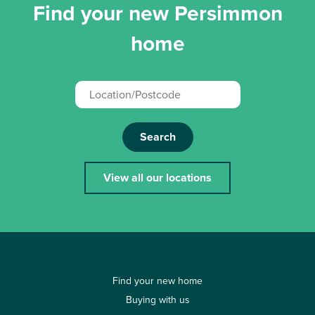
Find your new Persimmon
home
Search
View all our locations
Find your new home
Buying with us