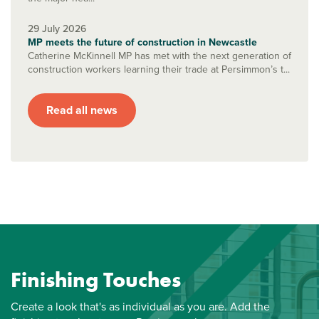
29 July 2026
MP meets the future of construction in Newcastle
Catherine McKinnell MP has met with the next generation of
construction workers learning their trade at Persimmon’s t...
Read all news
Finishing Touches
Create a look that's as individual as you are. Add the