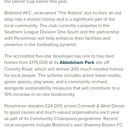
the Devon Cup earlier this year.
Bideford AFC, nicknamed "The Robins" due to their all-red
strip, has a storied history and is a significant part of the
local community. The club currently competes in the
Southern League Division One South and the partnership
with Persimmon will help enhance their facilities and
presence in the footballing pyramid.
The accredited five-star developer has one to four-bed
homes from £175,000 at its
Abbotsham Park
site off
Clovelly Road, which will deliver 200 much-needed homes
for local people. The scheme includes active travel routes,
green spaces, play areas, and a community orchard,
alongside sustainability measures that will contribute to a
10% increase in on-site biodiversity.
Persimmon donates £24,000 across Cornwall & West Devon
to good causes and much-valued organisations each year
as part of its Community Champions programme. Recent
local recipients include Bideford’s own Shammy Rovers FC.