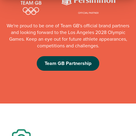
We're proud to be one of Team GB's official brand partners
and looking forward to the Los Angeles 2028 Olympic
Games. Keep an eye out for future athlete appearances,
competitions and challenges.
Team GB Partnership