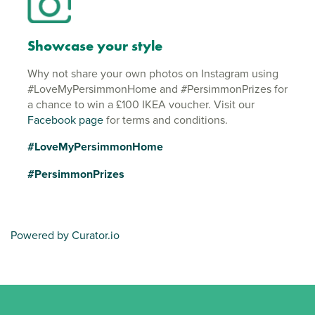
Showcase your style
Why not share your own photos on Instagram using
#LoveMyPersimmonHome and #PersimmonPrizes for
a chance to win a £100 IKEA voucher. Visit our
Facebook page
for terms and conditions.
#LoveMyPersimmonHome
#PersimmonPrizes
Powered by Curator.io