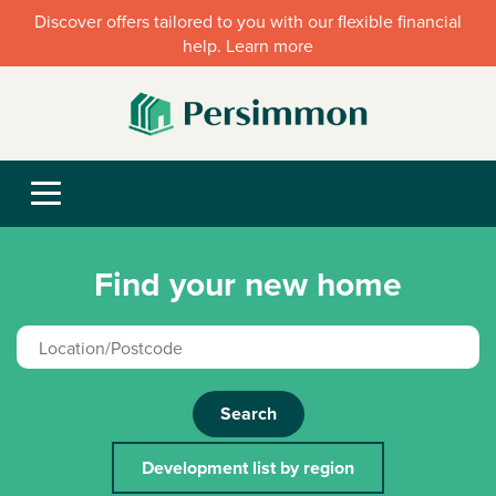
Discover offers tailored to you with our flexible financial
help. Learn more
Find your new home
Search
Development list by region