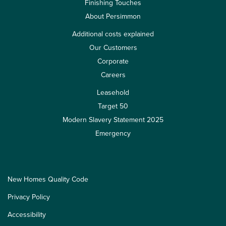
Finishing Touches
About Persimmon
Additional costs explained
Our Customers
Corporate
Careers
Leasehold
Target 50
Modern Slavery Statement 2025
Emergency
New Homes Quality Code
Privacy Policy
Accessibility