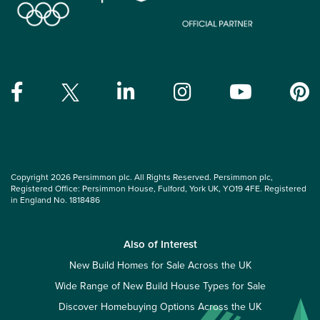
Copyright 2026 Persimmon plc. All Rights Reserved. Persimmon plc,
Registered Office: Persimmon House, Fulford, York UK, YO19 4FE. Registered
in England No. 1818486
Also of Interest
New Build Homes for Sale Across the UK
Wide Range of New Build House Types for Sale
Discover Homebuying Options Across the UK