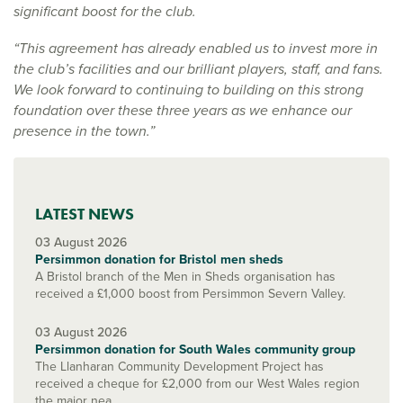
significant boost for the club.
“This agreement has already enabled us to invest more in
the club’s facilities and our brilliant players, staff, and fans.
We look forward to continuing to building on this strong
foundation over these three years as we enhance our
presence in the town.”
LATEST NEWS
03 August 2026
Persimmon donation for Bristol men sheds
A Bristol branch of the Men in Sheds organisation has
received a £1,000 boost from Persimmon Severn Valley.
03 August 2026
Persimmon donation for South Wales community group
The Llanharan Community Development Project has
received a cheque for £2,000 from our West Wales region
the major nea...