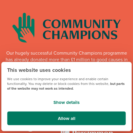
Our hugely successful Community Champions programme
has already donated more than £1 million to good causes in
England, Wales and Scotland. Whilst the programme is
This website uses cookies
running, each of our regional offices makes a donation of
up to £6,000 every quarter to local organisations.
We use cookies to improve your experience and enable certain
functionality. You may delete or block cookies from this website,
but parts
of the website may not work as intended
.
Community Champions
Show details
Allow all