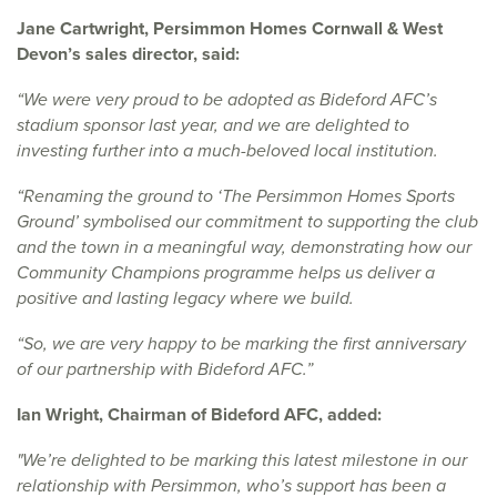
Jane Cartwright, Persimmon Homes Cornwall & West
Devon’s sales director, said:
“We were very proud to be adopted as Bideford AFC’s
stadium sponsor last year, and we are delighted to
investing further into a much-beloved local institution.
“Renaming the ground to ‘The Persimmon Homes Sports
Ground’ symbolised our commitment to supporting the club
and the town in a meaningful way, demonstrating how our
Community Champions programme helps us deliver a
positive and lasting legacy where we build.
“So, we are very happy to be marking the first anniversary
of our partnership with Bideford AFC.”
Ian Wright, Chairman of Bideford AFC, added:
"We’re delighted to be marking this latest milestone in our
relationship with Persimmon, who’s support has been a