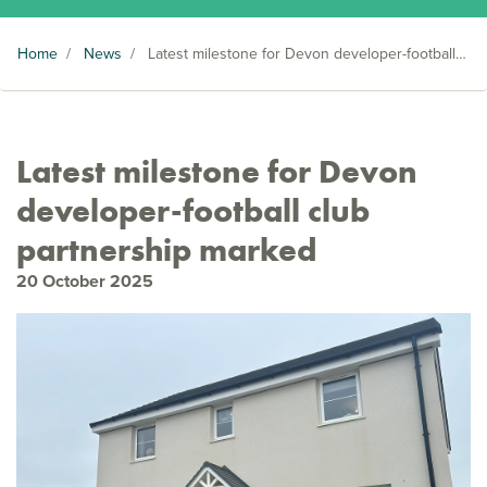
Home
/
News
/
Latest milestone for Devon developer-football club partnership marked
Latest milestone for Devon
developer-football club
partnership marked
20 October 2025