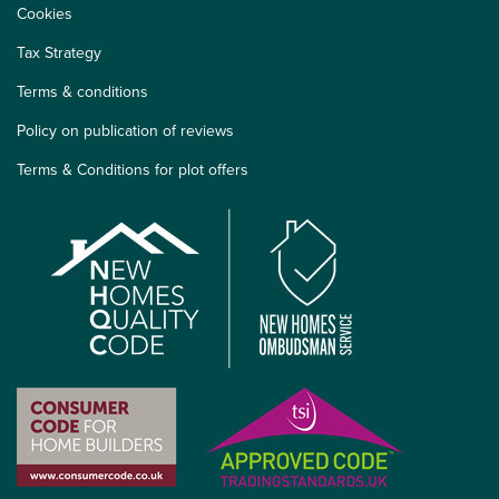
Cookies
Tax Strategy
Terms & conditions
Policy on publication of reviews
Terms & Conditions for plot offers