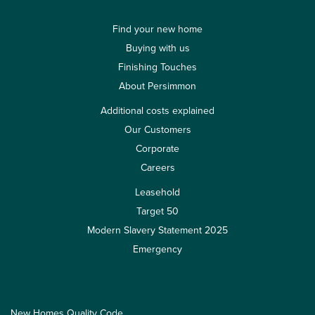
Find your new home
Buying with us
Finishing Touches
About Persimmon
Additional costs explained
Our Customers
Corporate
Careers
Leasehold
Target 50
Modern Slavery Statement 2025
Emergency
New Homes Quality Code