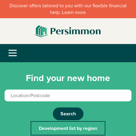
Discover offers tailored to you with our flexible financial
help. Learn more
Find your new home
Search
Development list by region