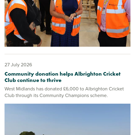
27 July 2026
Community donation helps Albrighton Cricket
Club continue to thrive
West Midlands has donated £6,000 to Albrighton Cricket
Club through its Community Champions scheme.