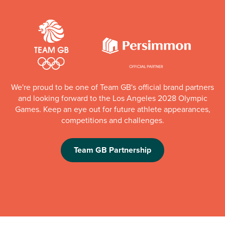
We're proud to be one of Team GB's official brand partners
and looking forward to the Los Angeles 2028 Olympic
Games. Keep an eye out for future athlete appearances,
competitions and challenges.
Team GB Partnership