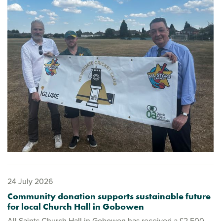
24 July 2026
Community donation supports sustainable future
for local Church Hall in Gobowen
All Saints Church Hall in Gobowen has received a £2,500