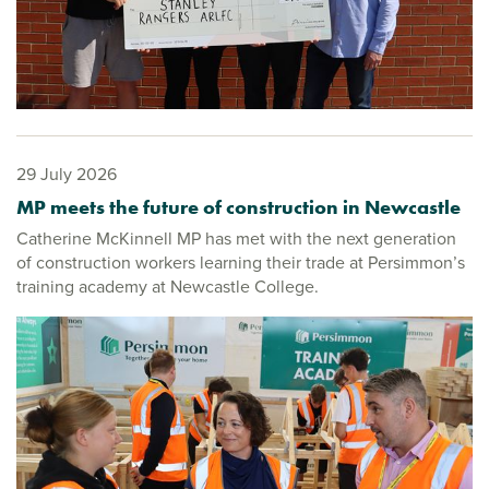
29 July 2026
MP meets the future of construction in Newcastle
Catherine McKinnell MP has met with the next generation
of construction workers learning their trade at Persimmon’s
training academy at Newcastle College.