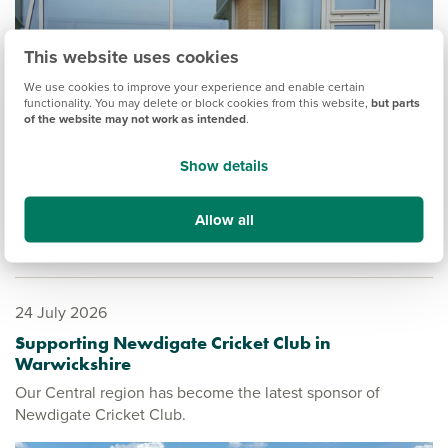
This website uses cookies
We use cookies to improve your experience and enable certain
functionality. You may delete or block cookies from this website,
but parts
of the website may not work as intended
.
Show details
Allow all
24 July 2026
Supporting Newdigate Cricket Club in
Warwickshire
Our Central region has become the latest sponsor of
Newdigate Cricket Club.