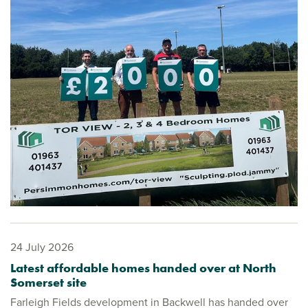
24 July 2026
Latest affordable homes handed over at North
Somerset site
Farleigh Fields development in Backwell has handed over