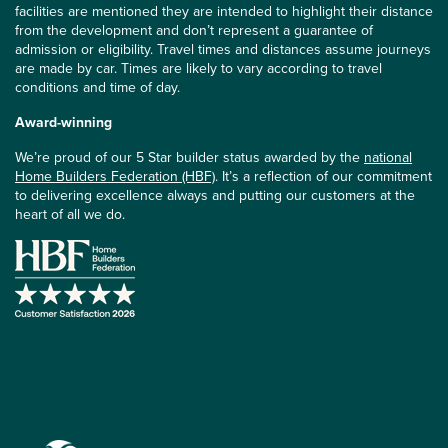
facilities are mentioned they are intended to highlight their distance
from the development and don’t represent a guarantee of
admission or eligibility. Travel times and distances assume journeys
are made by car. Times are likely to vary according to travel
conditions and time of day.
Award-winning
We’re proud of our 5 Star builder status awarded by the
national
Home Builders Federation (HBF)
. It’s a reflection of our commitment
to delivering excellence always and putting our customers at the
heart of all we do.