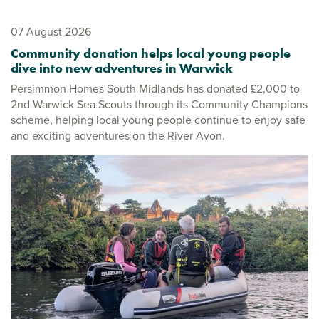
07 August 2026
Community donation helps local young people
dive into new adventures in Warwick
Persimmon Homes South Midlands has donated £2,000 to
2nd Warwick Sea Scouts through its Community Champions
scheme, helping local young people continue to enjoy safe
and exciting adventures on the River Avon.