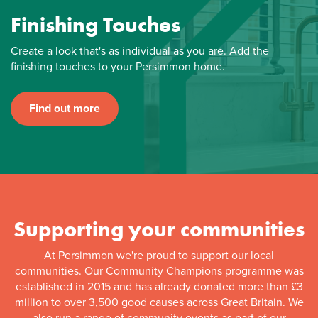
Finishing Touches
Create a look that's as individual as you are. Add the
finishing touches to your Persimmon home.
Find out more
Supporting your communities
At Persimmon we're proud to support our local
communities. Our Community Champions programme was
established in 2015 and has already donated more than £3
million to over 3,500 good causes across Great Britain. We
also run a range of community events as part of our