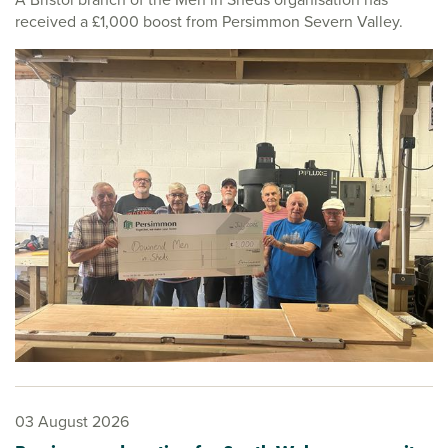
received a £1,000 boost from Persimmon Severn Valley.
03 August 2026