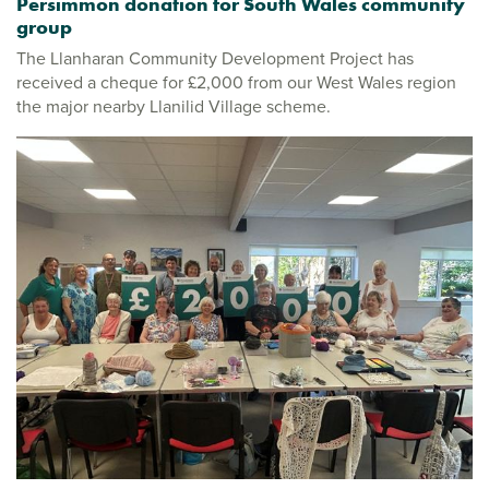
Persimmon donation for South Wales community
group
The Llanharan Community Development Project has
received a cheque for £2,000 from our West Wales region
the major nearby Llanilid Village scheme.