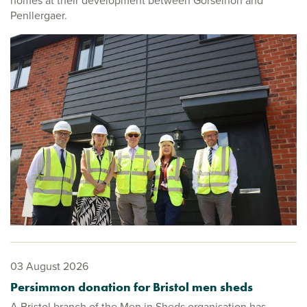
homes at their development between Gorseinon and
Penllergaer.
03 August 2026
Persimmon donation for Bristol men sheds
A Bristol branch of the Men in Sheds organisation has