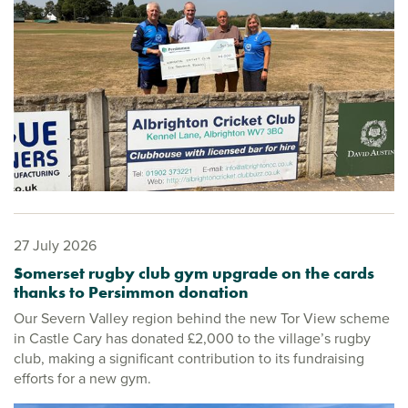
27 July 2026
Somerset rugby club gym upgrade on the cards
thanks to Persimmon donation
Our Severn Valley region behind the new Tor View scheme
in Castle Cary has donated £2,000 to the village’s rugby
club, making a significant contribution to its fundraising
efforts for a new gym.