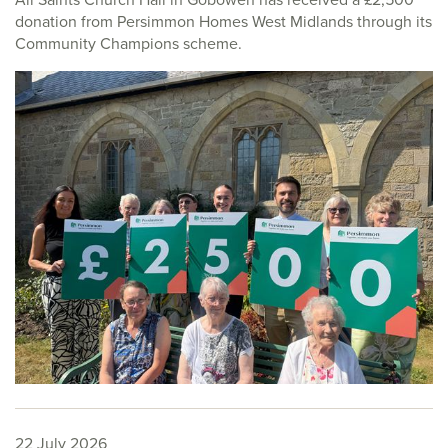
donation from Persimmon Homes West Midlands through its
Community Champions scheme.
22 July 2026