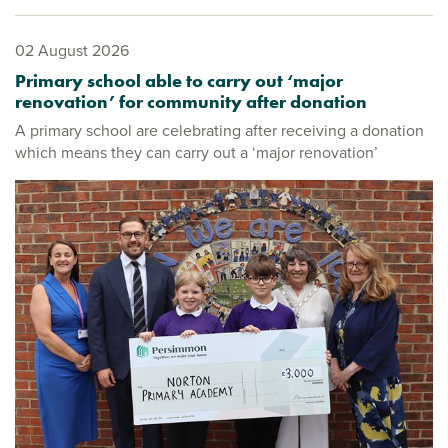
02 August 2026
Primary school able to carry out ‘major
renovation’ for community after donation
A primary school are celebrating after receiving a donation
which means they can carry out a ‘major renovation’