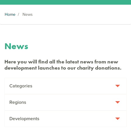
Home
/
News
News
Here you will find all the latest news from new
development launches to our charity donations.
Categories
Regions
Developments