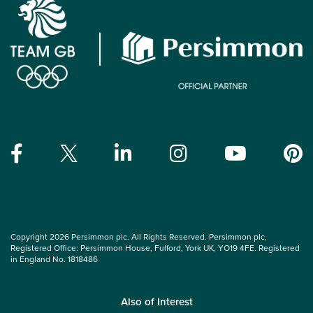
Copyright 2026 Persimmon plc. All Rights Reserved. Persimmon plc,
Registered Office: Persimmon House, Fulford, York UK, YO19 4FE. Registered
in England No. 1818486
Also of Interest