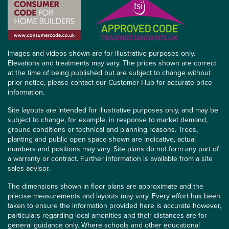
Images and videos shown are for illustrative purposes only.
Elevations and treatments may vary. The prices shown are correct
at the time of being published but are subject to change without
prior notice, please contact our Customer Hub for accurate price
information.
Site layouts are intended for illustrative purposes only, and may be
subject to change, for example, in response to market demand,
ground conditions or technical and planning reasons. Trees,
planting and public open space shown are indicative, actual
numbers and positions may vary. Site plans do not form any part of
a warranty or contract. Further information is available from a site
sales advisor.
The dimensions shown in floor plans are approximate and the
precise measurements and layouts may vary. Every effort has been
taken to ensure the information provided here is accurate however,
particulars regarding local amenities and their distances are for
general guidance only. Where schools and other educational