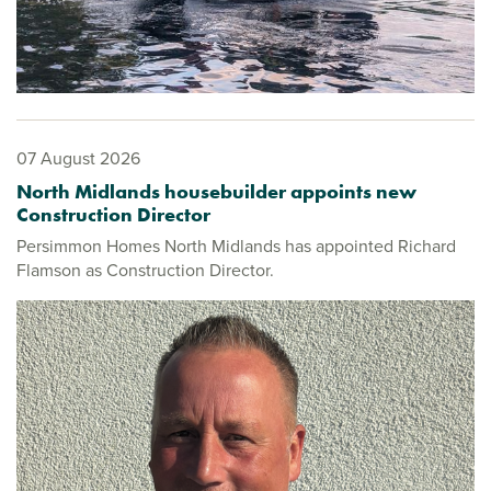
07 August 2026
North Midlands housebuilder appoints new
Construction Director
Persimmon Homes North Midlands has appointed Richard
Flamson as Construction Director.