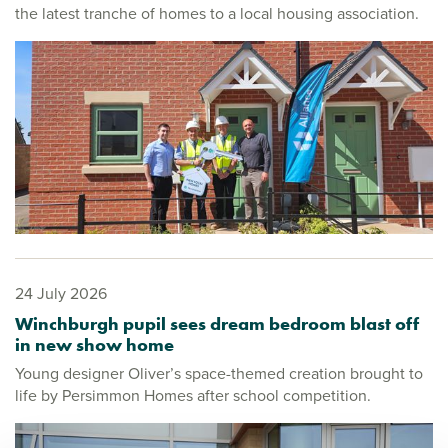
the latest tranche of homes to a local housing association.
24 July 2026
Winchburgh pupil sees dream bedroom blast off
in new show home
Young designer Oliver’s space-themed creation brought to
life by Persimmon Homes after school competition.