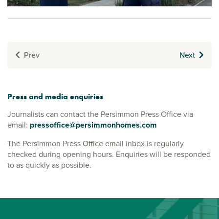
Prev
Next
Press and media enquiries
Journalists can contact the Persimmon Press Office via
email:
pressoffice@persimmonhomes.com
The Persimmon Press Office email inbox is regularly
checked during opening hours. Enquiries will be responded
to as quickly as possible.