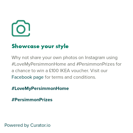
Showcase your style
Why not share your own photos on Instagram using
#LoveMyPersimmonHome and #PersimmonPrizes for
a chance to win a £100 IKEA voucher. Visit our
Facebook page
for terms and conditions.
#LoveMyPersimmonHome
#PersimmonPrizes
Powered by Curator.io