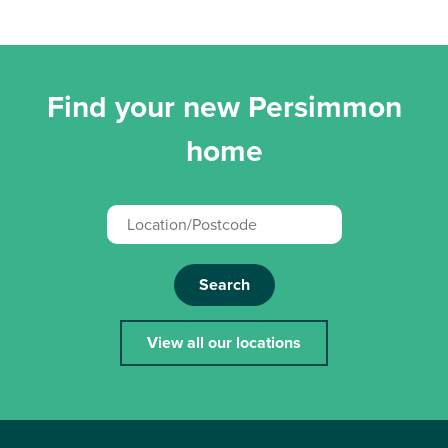
Find your new Persimmon
home
Search
View all our locations