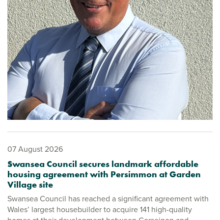
07 August 2026
Swansea Council secures landmark affordable
housing agreement with Persimmon at Garden
Village site
Swansea Council has reached a significant agreement with
Wales’ largest housebuilder to acquire 141 high-quality