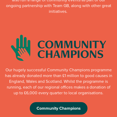
ongoing partnership with Team GB, along with other great
initiatives.
Our hugely successful Community Champions programme
has already donated more than £1 million to good causes in
England, Wales and Scotland. Whilst the programme is
running, each of our regional offices makes a donation of
up to £6,000 every quarter to local organisations.
Community Champions