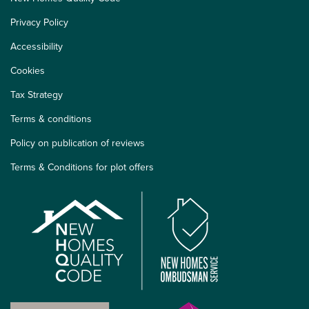
Privacy Policy
Accessibility
Cookies
Tax Strategy
Terms & conditions
Policy on publication of reviews
Terms & Conditions for plot offers