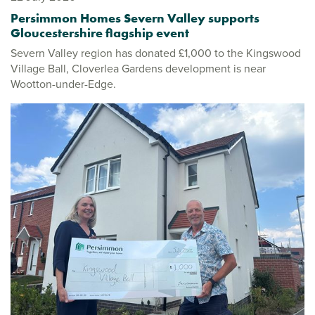
Persimmon Homes Severn Valley supports
Gloucestershire flagship event
Severn Valley region has donated £1,000 to the Kingswood
Village Ball, Cloverlea Gardens development is near
Wootton-under-Edge.