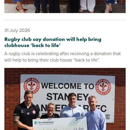
31 July 2026
Rugby club say donation will help bring
clubhouse ‘back to life’
A rugby club is celebrating after receiving a donation that
will help to bring their club house “back to life”.