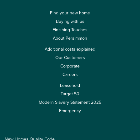
Find your new home
Buying with us
Finishing Touches
About Persimmon
Additional costs explained
Our Customers
Corporate
Careers
Leasehold
Target 50
Modern Slavery Statement 2025
Emergency
New Homes Quality Code