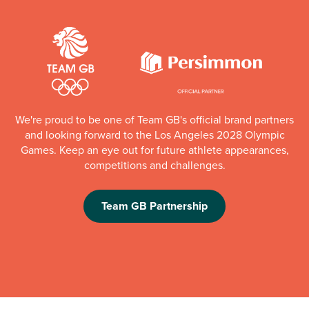
We're proud to be one of Team GB's official brand partners
and looking forward to the Los Angeles 2028 Olympic
Games. Keep an eye out for future athlete appearances,
competitions and challenges.
Team GB Partnership