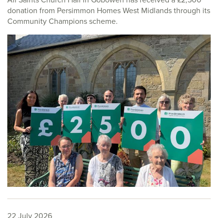
donation from Persimmon Homes West Midlands through its
Community Champions scheme.
22 July 2026