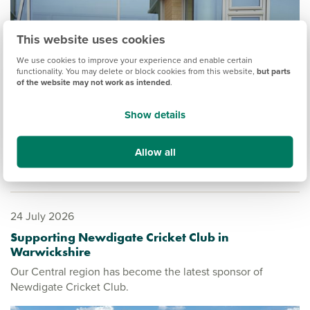
This website uses cookies
We use cookies to improve your experience and enable certain
functionality. You may delete or block cookies from this website,
but parts
of the website may not work as intended
.
Show details
Allow all
24 July 2026
Supporting Newdigate Cricket Club in
Warwickshire
Our Central region has become the latest sponsor of
Newdigate Cricket Club.