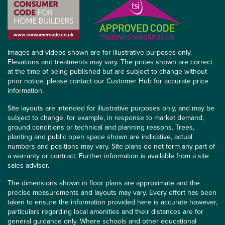
Images and videos shown are for illustrative purposes only.
Elevations and treatments may vary. The prices shown are correct
at the time of being published but are subject to change without
prior notice, please contact our Customer Hub for accurate price
information.
Site layouts are intended for illustrative purposes only, and may be
subject to change, for example, in response to market demand,
ground conditions or technical and planning reasons. Trees,
planting and public open space shown are indicative, actual
numbers and positions may vary. Site plans do not form any part of
a warranty or contract. Further information is available from a site
sales advisor.
The dimensions shown in floor plans are approximate and the
precise measurements and layouts may vary. Every effort has been
taken to ensure the information provided here is accurate however,
particulars regarding local amenities and their distances are for
general guidance only. Where schools and other educational