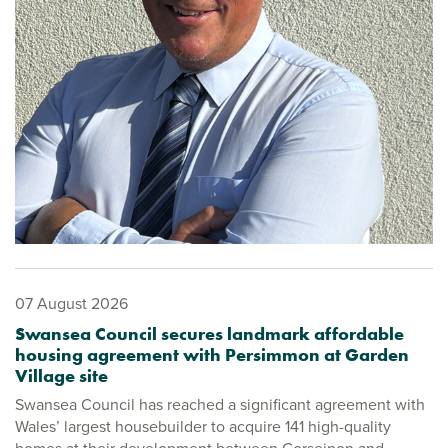
07 August 2026
Swansea Council secures landmark affordable
housing agreement with Persimmon at Garden
Village site
Swansea Council has reached a significant agreement with
Wales’ largest housebuilder to acquire 141 high-quality