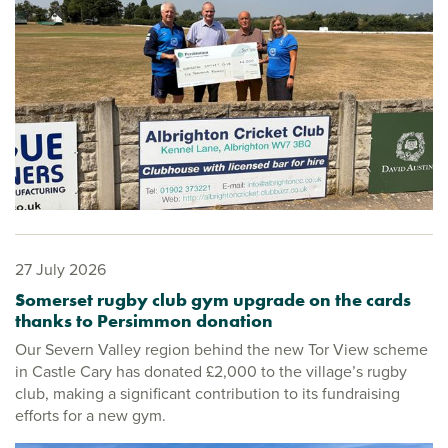
27 July 2026
Somerset rugby club gym upgrade on the cards
thanks to Persimmon donation
Our Severn Valley region behind the new Tor View scheme
in Castle Cary has donated £2,000 to the village’s rugby
club, making a significant contribution to its fundraising
efforts for a new gym.