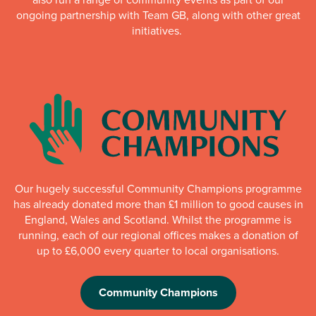
ongoing partnership with Team GB, along with other great
initiatives.
Our hugely successful Community Champions programme
has already donated more than £1 million to good causes in
England, Wales and Scotland. Whilst the programme is
running, each of our regional offices makes a donation of
up to £6,000 every quarter to local organisations.
Community Champions