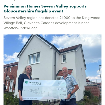
Persimmon Homes Severn Valley supports
Gloucestershire flagship event
Severn Valley region has donated £1,000 to the Kingswood
Village Ball, Cloverlea Gardens development is near
Wootton-under-Edge.