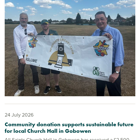
24 July 2026
Community donation supports sustainable future
for local Church Hall in Gobowen
All Saints Church Hall in Gobowen has received a £2,500