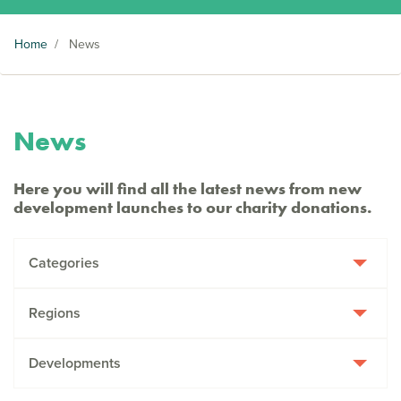
Home
/
News
News
Here you will find all the latest news from new
development launches to our charity donations.
Categories
Regions
Developments