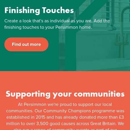
Finishing Touches
Create a look that's as individual as you are. Add the
finishing touches to your Persimmon home.
Find out more
Supporting your communities
At Persimmon we're proud to support our local
communities. Our Community Champions programme was
established in 2015 and has already donated more than £3
million to over 3,500 good causes across Great Britain. We
also run a range of community events as part of our