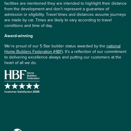
facilities are mentioned they are intended to highlight their distance
from the development and don’t represent a guarantee of
admission or eligibility. Travel times and distances assume journeys
are made by car. Times are likely to vary according to travel
conditions and time of day.
Award-winning
We’re proud of our 5 Star builder status awarded by the
national
Home Builders Federation (HBF)
. It’s a reflection of our commitment
to delivering excellence always and putting our customers at the
heart of all we do.