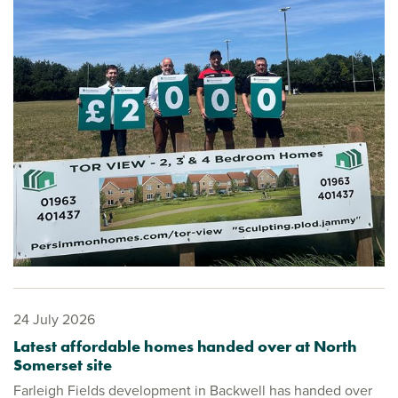
24 July 2026
Latest affordable homes handed over at North
Somerset site
Farleigh Fields development in Backwell has handed over