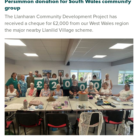
Persimmon donation for South Wales community
group
The Llanharan Community Development Project has
received a cheque for £2,000 from our West Wales region
the major nearby Llanilid Village scheme.