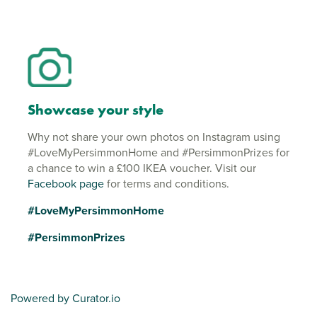
Showcase your style
Why not share your own photos on Instagram using
#LoveMyPersimmonHome and #PersimmonPrizes for
a chance to win a £100 IKEA voucher. Visit our
Facebook page
for terms and conditions.
#LoveMyPersimmonHome
#PersimmonPrizes
Powered by Curator.io