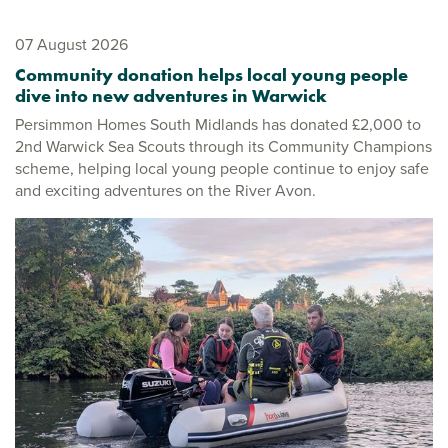
07 August 2026
Community donation helps local young people
dive into new adventures in Warwick
Persimmon Homes South Midlands has donated £2,000 to
2nd Warwick Sea Scouts through its Community Champions
scheme, helping local young people continue to enjoy safe
and exciting adventures on the River Avon.