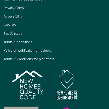
Privacy Policy
Accessibility
Cookies
Tax Strategy
Terms & conditions
Policy on publication of reviews
Terms & Conditions for plot offers