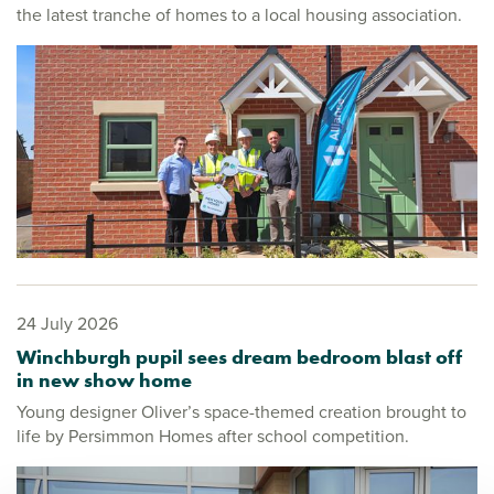
the latest tranche of homes to a local housing association.
24 July 2026
Winchburgh pupil sees dream bedroom blast off
in new show home
Young designer Oliver’s space-themed creation brought to
life by Persimmon Homes after school competition.