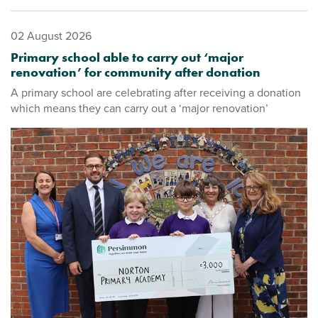
02 August 2026
Primary school able to carry out ‘major
renovation’ for community after donation
A primary school are celebrating after receiving a donation
which means they can carry out a ‘major renovation’