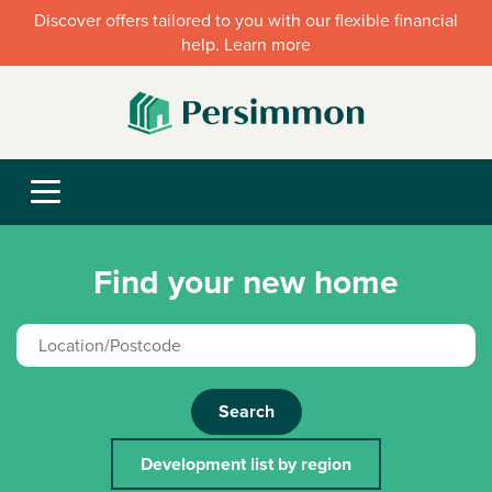
Discover offers tailored to you with our flexible financial
help. Learn more
Find your new home
Search
Development list by region