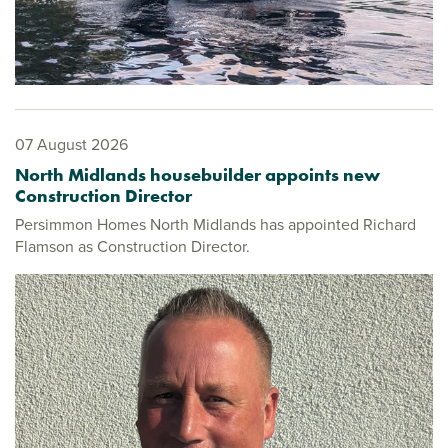
07 August 2026
North Midlands housebuilder appoints new
Construction Director
Persimmon Homes North Midlands has appointed Richard
Flamson as Construction Director.