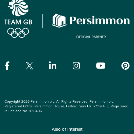
Copyright 2026 Persimmon plc. All Rights Reserved. Persimmon plc,
Registered Office: Persimmon House, Fulford, York UK, YO19 4FE. Registered
in England No. 1818486
Also of Interest