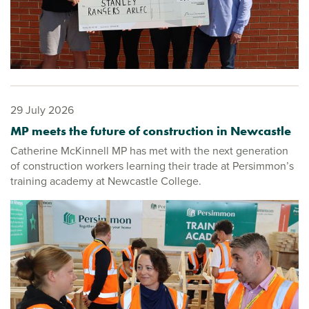
29 July 2026
MP meets the future of construction in Newcastle
Catherine McKinnell MP has met with the next generation
of construction workers learning their trade at Persimmon’s
training academy at Newcastle College.