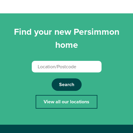
Find your new Persimmon
home
Search
View all our locations