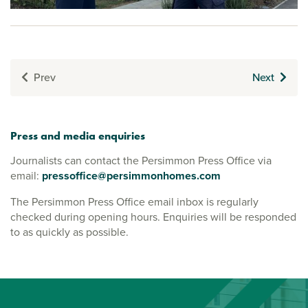
Prev
Next
Press and media enquiries
Journalists can contact the Persimmon Press Office via
email:
pressoffice@persimmonhomes.com
The Persimmon Press Office email inbox is regularly
checked during opening hours. Enquiries will be responded
to as quickly as possible.