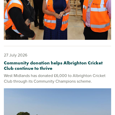
27 July 2026
Community donation helps Albrighton Cricket
Club continue to thrive
West Midlands has donated £6,000 to Albrighton Cricket
Club through its Community Champions scheme.