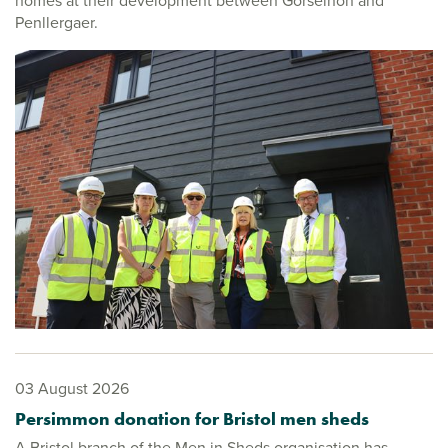
homes at their development between Gorseinon and
Penllergaer.
03 August 2026
Persimmon donation for Bristol men sheds
A Bristol branch of the Men in Sheds organisation has