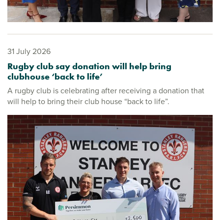
31 July 2026
Rugby club say donation will help bring
clubhouse ‘back to life’
A rugby club is celebrating after receiving a donation that
will help to bring their club house “back to life”.