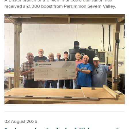
received a £1,000 boost from Persimmon Severn Valley.
03 August 2026