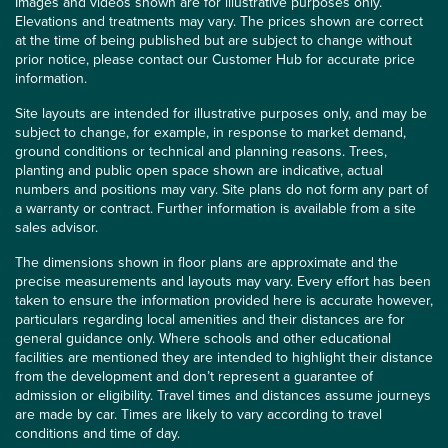
Images and videos shown are for illustrative purposes only.
Elevations and treatments may vary. The prices shown are correct
at the time of being published but are subject to change without
prior notice, please contact our Customer Hub for accurate price
information.
Site layouts are intended for illustrative purposes only, and may be
subject to change, for example, in response to market demand,
ground conditions or technical and planning reasons. Trees,
planting and public open space shown are indicative, actual
numbers and positions may vary. Site plans do not form any part of
a warranty or contract. Further information is available from a site
sales advisor.
The dimensions shown in floor plans are approximate and the
precise measurements and layouts may vary. Every effort has been
taken to ensure the information provided here is accurate however,
particulars regarding local amenities and their distances are for
general guidance only. Where schools and other educational
facilities are mentioned they are intended to highlight their distance
from the development and don’t represent a guarantee of
admission or eligibility. Travel times and distances assume journeys
are made by car. Times are likely to vary according to travel
conditions and time of day.