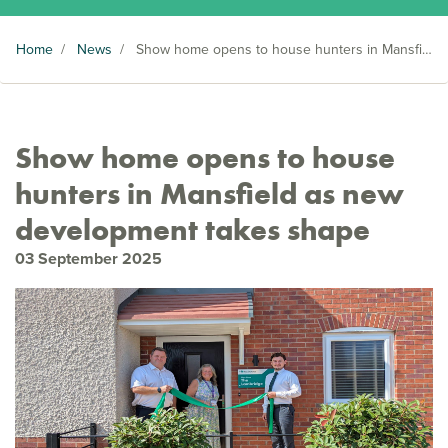
Home
/
News
/
Show home opens to house hunters in Mansfield as new development takes shape
Show home opens to house
hunters in Mansfield as new
development takes shape
03 September 2025