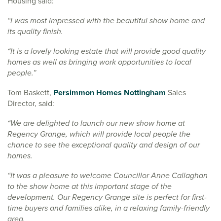
Housing said:
“I was most impressed with the beautiful show home and
its quality finish.
“It is a lovely looking estate that will provide good quality
homes as well as bringing work opportunities to local
people.”
Tom Baskett,
Persimmon Homes Nottingham
Sales
Director, said:
“We are delighted to launch our new show home at
Regency Grange, which will provide local people the
chance to see the exceptional quality and design of our
homes.
“It was a pleasure to welcome Councillor Anne Callaghan
to the show home at this important stage of the
development. Our Regency Grange site is perfect for first-
time buyers and families alike, in a relaxing family-friendly
area.