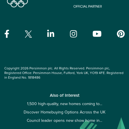
Copyright 2026 Persimmon plc. All Rights Reserved. Persimmon plc,
Registered Office: Persimmon House, Fulford, York UK, YO19 4FE. Registered
in England No. 1818486
Also of Interest
1,500 high-quality, new homes coming to...
Discover Homebuying Options Across the UK
Council leader opens new show home in...