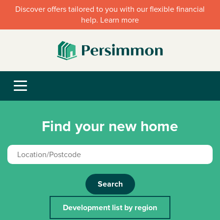
Discover offers tailored to you with our flexible financial
help. Learn more
Find your new home
Search
Development list by region