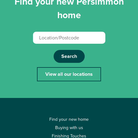
Find your new Persimmon
home
Search
View all our locations
Find your new home
Buying with us
Finishing Touches