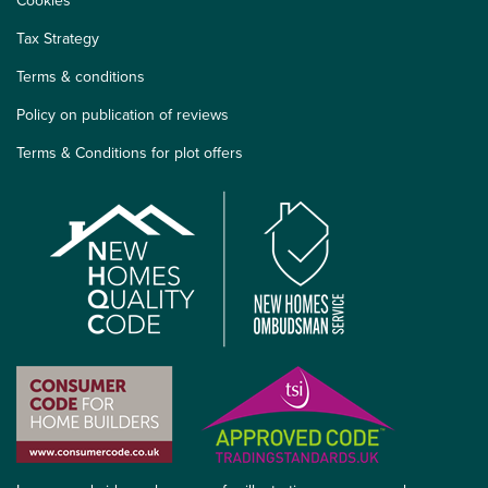
Cookies
Tax Strategy
Terms & conditions
Policy on publication of reviews
Terms & Conditions for plot offers