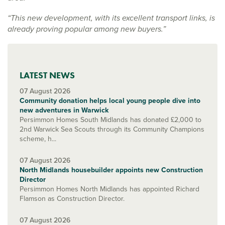
“This new development, with its excellent transport links, is
already proving popular among new buyers.”
LATEST NEWS
07 August 2026
Community donation helps local young people dive into
new adventures in Warwick
Persimmon Homes South Midlands has donated £2,000 to
2nd Warwick Sea Scouts through its Community Champions
scheme, h...
07 August 2026
North Midlands housebuilder appoints new Construction
Director
Persimmon Homes North Midlands has appointed Richard
Flamson as Construction Director.
07 August 2026