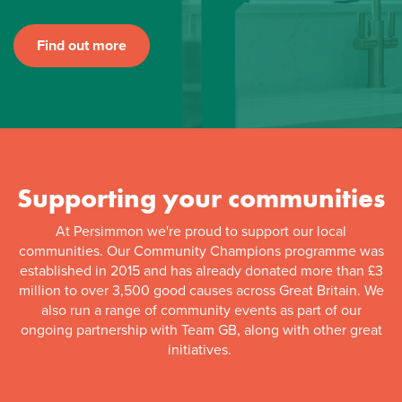
Find out more
Supporting your communities
At Persimmon we're proud to support our local
communities. Our Community Champions programme was
established in 2015 and has already donated more than £3
million to over 3,500 good causes across Great Britain. We
also run a range of community events as part of our
ongoing partnership with Team GB, along with other great
initiatives.