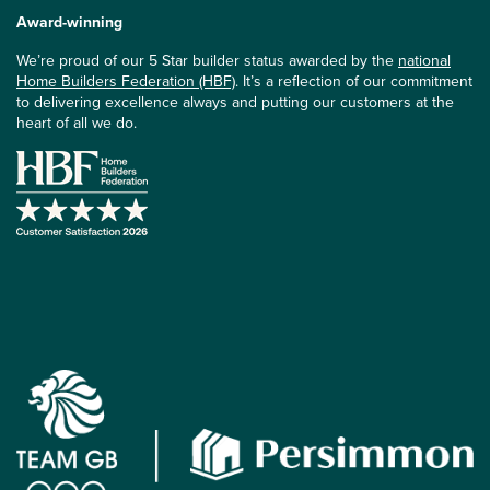
Award-winning
We’re proud of our 5 Star builder status awarded by the
national
Home Builders Federation (HBF)
. It’s a reflection of our commitment
to delivering excellence always and putting our customers at the
heart of all we do.