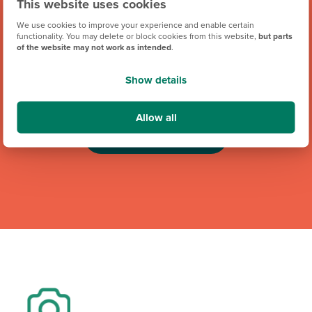
This website uses cookies
We use cookies to improve your experience and enable certain
functionality. You may delete or block cookies from this website,
but parts
of the website may not work as intended
.
We're proud to be one of Team GB's official brand partners
and looking forward to the Los Angeles 2028 Olympic
Show details
Games. Keep an eye out for future athlete appearances,
competitions and challenges.
Allow all
Team GB Partnership