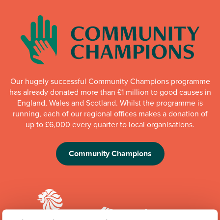
Our hugely successful Community Champions programme
has already donated more than £1 million to good causes in
England, Wales and Scotland. Whilst the programme is
running, each of our regional offices makes a donation of
up to £6,000 every quarter to local organisations.
Community Champions