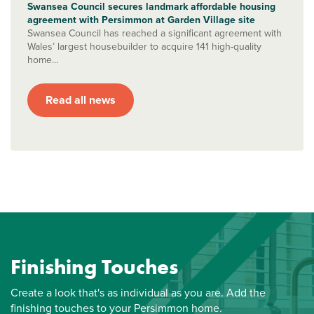
Swansea Council secures landmark affordable housing
agreement with Persimmon at Garden Village site
Swansea Council has reached a significant agreement with
Wales’ largest housebuilder to acquire 141 high-quality
home...
Read all news
Finishing Touches
Create a look that's as individual as you are. Add the
finishing touches to your Persimmon home.