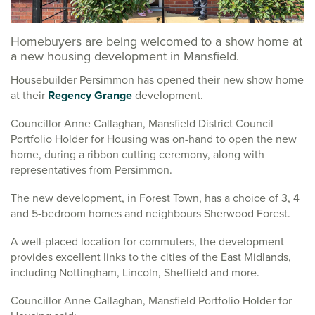
Homebuyers are being welcomed to a show home at
a new housing development in Mansfield.
Housebuilder Persimmon has opened their new show home
at their
Regency Grange
development.
Councillor Anne Callaghan, Mansfield District Council
Portfolio Holder for Housing was on-hand to open the new
home, during a ribbon cutting ceremony, along with
representatives from Persimmon.
The new development, in Forest Town, has a choice of 3, 4
and 5-bedroom homes and neighbours Sherwood Forest.
A well-placed location for commuters, the development
provides excellent links to the cities of the East Midlands,
including Nottingham, Lincoln, Sheffield and more.
Councillor Anne Callaghan, Mansfield Portfolio Holder for