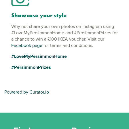
Showcase your style
Why not share your own photos on Instagram using
#LoveMyPersimmonHome and #PersimmonPrizes for
a chance to win a £100 IKEA voucher. Visit our
Facebook page
for terms and conditions.
#LoveMyPersimmonHome
#PersimmonPrizes
Powered by Curator.io