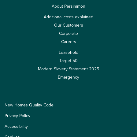
About Persimmon
Additional costs explained
Our Customers
Corporate
Careers
Leasehold
Target 50
Modern Slavery Statement 2025
Emergency
New Homes Quality Code
Privacy Policy
Accessibility