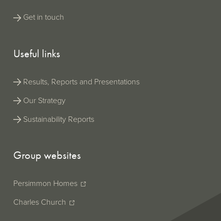
a built-in
viewer
Get in touch
which
allows you
to see the
Persimmon Pl
ESEF tags
Useful links
Annual Report 2
in your
(XHTML
browser,
| 32MB)
(ESEF/iXBRL wit
whereas
built-in iXBRL vi
Results, Reports and Presentations
the official
ESEF
Our Strategy
version
does not
Sustainability Reports
support
this.
Group websites
Persimmon Homes
Charles Church