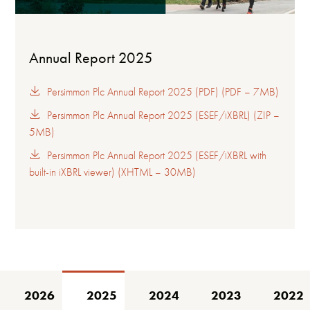
Annual Report 2025
Persimmon Plc Annual Report 2025 (PDF) (PDF – 7MB)
Persimmon Plc Annual Report 2025 (ESEF/iXBRL) (ZIP –
5MB)
Persimmon Plc Annual Report 2025 (ESEF/iXBRL with
built-in iXBRL viewer) (XHTML – 30MB)
2026
2025
2024
2023
2022