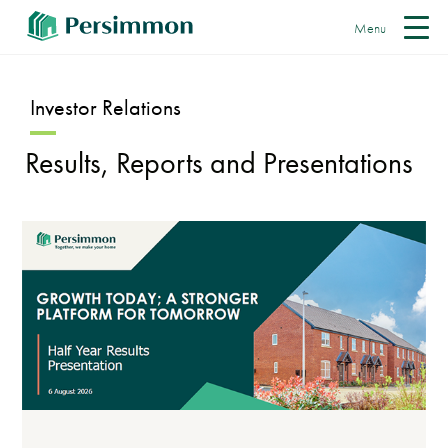
Menu
Investor Relations
Results, Reports and Presentations