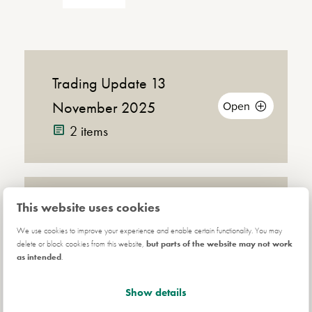
Trading Update 13
November 2025
Open
2 items
Announcement
This website uses cookies
Half Year Results 2025
Down
(PDF |
Open
157KB)
Read Online
3 items
We use cookies to improve your experience and enable certain functionality. You may
Announ
delete or block cookies from this website,
but parts of the website may not work
as intended
.
Show details
Anal
Analyst Conference
(MP3 |
Announcement