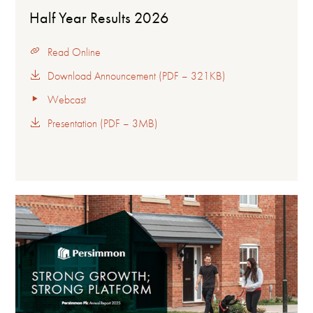
Half Year Results 2026
Read Online
Download Announcement (PDF – 321KB)
Webcast
Presentation (PDF – 3MB)