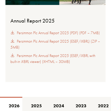
Annual Report 2025
Persimmon Plc Annual Report 2025 (PDF) (PDF – 7MB)
Persimmon Plc Annual Report 2025 (ESEF/iXBRL) (ZIP –
5MB)
Persimmon Plc Annual Report 2025 (ESEF/iXBRL with
built-in iXBRL viewer) (XHTML – 30MB)
2026
2025
2024
2023
2022