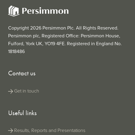
Down
Financial
(PDF |
Report for
Read Online
148KB)
Announ
the purpose
Persimmon Pl
of the UK
(ZIP |
Annual Report 2
Securities
5MB)
(ESEF/iXBRL)
Copyright 2026 Persimmon Plc. All Rights Reserved.
Regulation
and is filed
Persimmon plc, Registered Office: Persimmon House,
Anal
Analyst Conference
(MP3 |
with the
Call
20MB)
Fulford, York UK, YO19 4FE. Registered in England No.
Confere
FCA’s
National
1818486
Storage
Mechanism.
Contact us
This file has
a built-in
viewer
Get in touch
which
allows you
to see the
Persimmon Pl
ESEF tags
Useful links
Annual Report 2
in your
(XHTML
browser,
| 30MB)
(ESEF/iXBRL wit
whereas
built-in iXBRL vi
Results, Reports and Presentations
the official