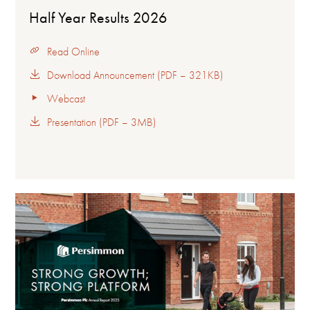
Half Year Results 2026
Read Online
Download Announcement (PDF – 321KB)
Webcast
Presentation (PDF – 3MB)