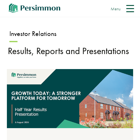
Menu
Investor Relations
Results, Reports and Presentations