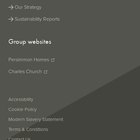
ESEF
Our Strategy
version
does not
Sustainability Reports
support
this.
Group websites
Persimmon Homes
Charles Church
Accessibility
Cookie Policy
Modern Slavery Statement
Terms & Conditions
Contact Us