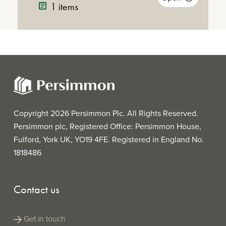
Announcement
21KB)
1 items
Announcemen
Conference
Call with Jeff
(MP3 |
Conference 
Fairburn and
46MB)
Annual
(PDF
Annual Report
Mike Killoran
Report
|
2017
2017
8MB)
Copyright 2026 Persimmon Plc. All Rights Reserved.
Persimmon plc, Registered Office: Persimmon House,
Fulford, York UK, YO19 4FE. Registered in England No.
1818486
Contact us
Get in touch