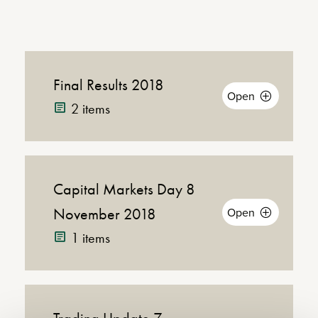
Final Results 2018
Open
2 items
Capital Markets Day 8
Dow
(PDF |
Announcement
438KB)
November 2018
Open
Annou
1 items
Presentation
(PDF |
Pres
4MB)
Webcast