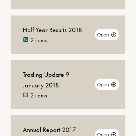
Conference
Call with Jeff
(MP3 |
Conference 
Fairburn and
20MB)
Mike Killoran
Half Year Results 2018
(PDF
Download
Open
Announcement
|
2 items
Announcement
21KB)
Trading Update 9
Down
(PDF |
Announcement
421KB)
January 2018
Open
Announ
2 items
Presentation
(PDF |
Prese
2MB)
Webcast
Annual Report 2017
Download
(PDF |
Open