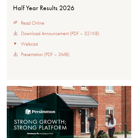
Half Year Results 2026
Read Online
Download Announcement (PDF – 321KB)
Webcast
Presentation (PDF – 3MB)