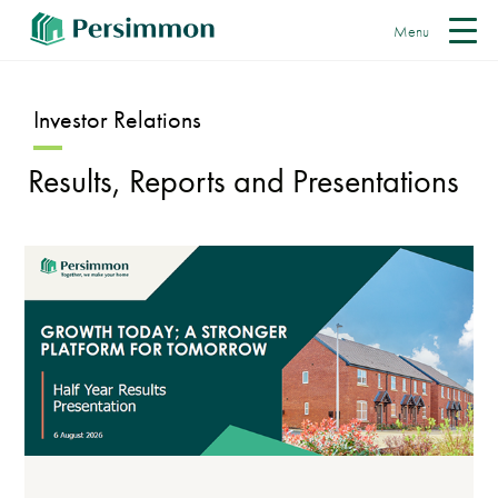
Menu
Investor Relations
Results, Reports and Presentations