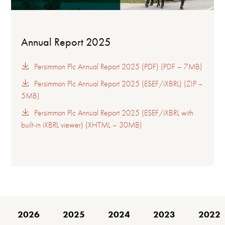
Annual Report 2025
Persimmon Plc Annual Report 2025 (PDF) (PDF – 7MB)
Persimmon Plc Annual Report 2025 (ESEF/iXBRL) (ZIP –
5MB)
Persimmon Plc Annual Report 2025 (ESEF/iXBRL with
built-in iXBRL viewer) (XHTML – 30MB)
2026
2025
2024
2023
2022