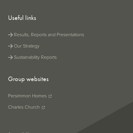
Useful links
Results, Reports and Presentations
Our Strategy
Sustainability Reports
Group websites
Persimmon Homes
Charles Church